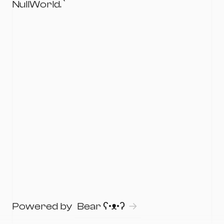
NullWorld.`
Powered by
Bear
ʕ•ᴥ•ʔ