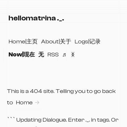
hellomatrina ._.
Home|主页
About|关于
Logs|记录
Now|现在
无
RSS
♬
ᛤ
This is a 404 site. Telling you to go back
to
Home
``` Updating Dialogue. Enter ._. in tags. Or