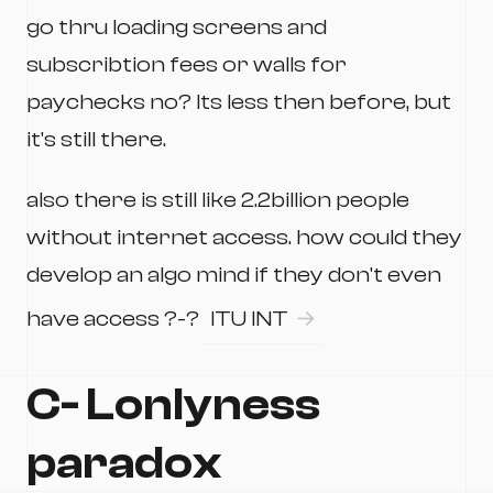
go thru loading screens and
subscribtion fees or walls for
paychecks no? Its less then before, but
it's still there.
also there is still like 2.2billion people
without internet access. how could they
develop an algo mind if they don't even
have access ?-?
ITU INT
C- Lonlyness
paradox