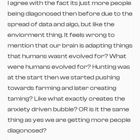
I agree with the fact its just more people
being diagonosed then before due to the
spread of data and algo, but like the
enviorment thing. It feels wrong to
mention that our brain is adapting things
that humans wasnt evolved for? What
were humans evolved for? Hunting was
at the start then we started pushing
towards farming and later creating
taming? Like what exactly creates the
anxiety driven bubble? OR is it the same
thing as yes we are getting more people
diagonosed?