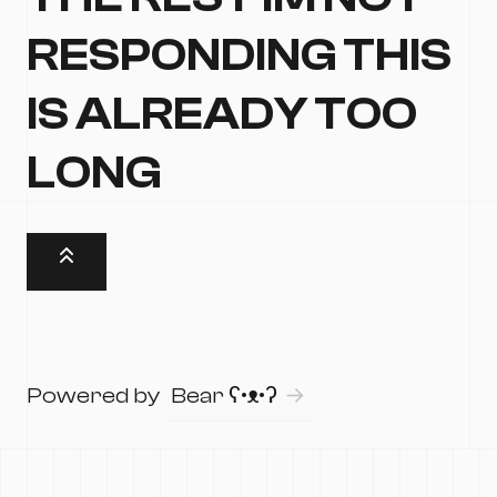
RESPONDING THIS
IS ALREADY TOO
LONG
Powered by
Bear
ʕ•ᴥ•ʔ