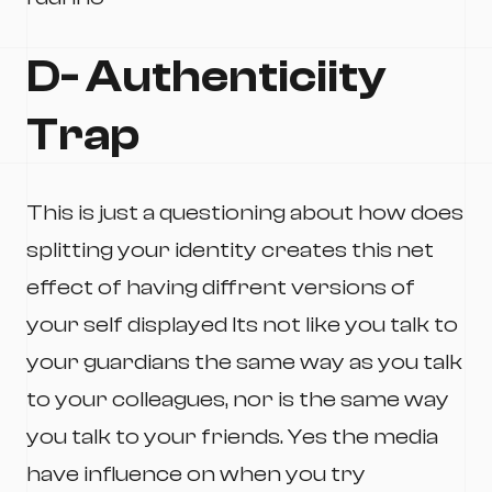
D- Authenticiity
Trap
This is just a questioning about how does
splitting your identity creates this net
effect of having diffrent versions of
your self displayed Its not like you talk to
your guardians the same way as you talk
to your colleagues, nor is the same way
you talk to your friends. Yes the media
have influence on when you try