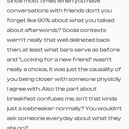
Since most times when you have
conversations with friends don't you
forget like 90% about what you talked
about afterwords? Social contexts
wern't really that well delineted back
then, at least what bars serve as before
and "Looking for a new friend" wasn't
really a choice, it was just the causality of
you being closer with someone physiclly
I agree with. Also the part about
breakfest confuses me, isn't that kinda
just a icebreaker normally? You wouldn't
ask someone everyday about what they
ate no?