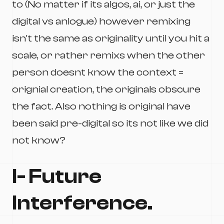
to (No matter if its algos, ai, or just the
digital vs anlogue) however remixing
isn't the same as originality until you hit a
scale, or rather remixs when the other
person doesnt know the context =
orignial creation, the originals obscure
the fact. Also nothing is original have
been said pre-digital so its not like we did
not know?
I- Future
Interference.