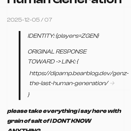
2025-12-05 / 07
IDENTITY: {players=ZGEN}
ORIGINAL RESPONSE
TOWARD -> LINK: {
https://dipamp.bearblog.dev/genz-
the-last-human-generation/
}
please take everything i say here with
grain of salt of I DONT KNOW
ANYTHING