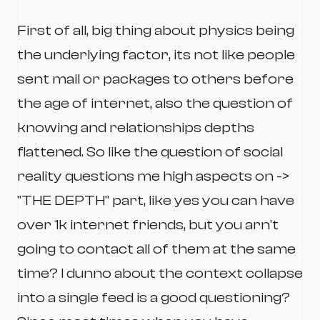
First of all, big thing about physics being
the underlying factor, its not like people
sent mail or packages to others before
the age of internet, also the question of
knowing and relationships depths
flattened. So like the question of social
reality questions me high aspects on ->
"THE DEPTH" part, like yes you can have
over 1k internet friends, but you arn't
going to contact all of them at the same
time? I dunno about the context collapse
into a single feed is a good questioning?