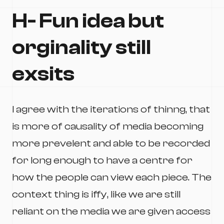
H- Fun idea but
orginality still
exsits
I agree with the iterations of thinng, that
is more of causality of media becoming
more prevelent and able to be recorded
for long enough to have a centre for
how the people can view each piece. The
context thing is iffy, like we are still
reliant on the media we are given access