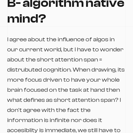
B- algorithm native
mind?
I agree about the influence of algos in
our current world, but I have to wonder
about the short attention span =
distrubuted cognition. When drawing, its
more focus driven to have your whole
brain focused on the task at hand then
what defines as short attention span? I
don't agree with the fact the
information is infinite nor does it
accesiblity is immediate, we still have to