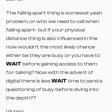
The falling apart thing is somewat yeah
problem, or who we need to call when
falling apart- but if your physical
distance thing is also influenced in the
now wouldn't the most likely chance
either be they are busy or you have to
WAIT
before gaining access to them
for talking? Now with the advent of
digital there is less
WAIT
time to send a
questioning of busy before diving into
the depth??
I dunno