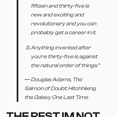
fifteen and thirty-five is
new and exciting and
revolutionary and you can
probably get a career in it.
Anything invented after
you're thirty-five is against
the natural order of things.”
― Douglas Adams, The
Salmon of Doubt: Hitchhiking
the Galaxy One Last Time
THE REST IM NOT