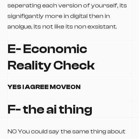
seperating each version of yourself, its
signifigantly more in digital then in
anolgue, its not like its non exsistant.
E- Economic
Reality Check
YES I AGREE MOVEON
F- the ai thing
NO You could say the same thing about