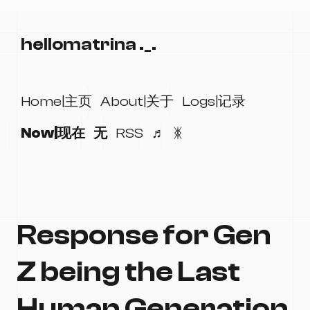
hellomatrina ._.
Home|主页
About|关于
Logs|记录
Now|现在
无
RSS
♬
ᛤ
Response for Gen
Z being the Last
Human Generation