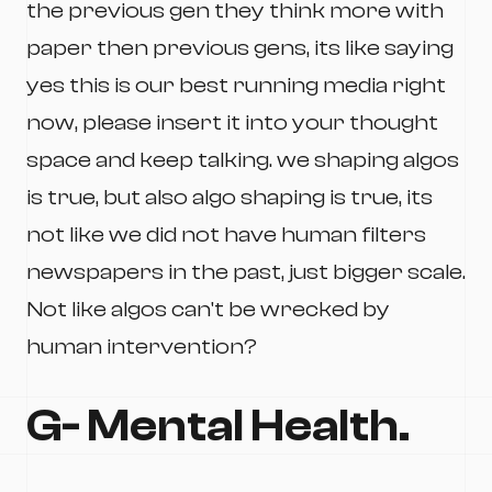
the previous gen they think more with
paper then previous gens, its like saying
yes this is our best running media right
now, please insert it into your thought
space and keep talking. we shaping algos
is true, but also algo shaping is true, its
not like we did not have human filters
newspapers in the past, just bigger scale.
Not like algos can't be wrecked by
human intervention?
G- Mental Health.