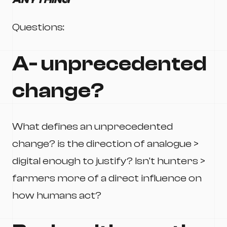
Questions:
A- unprecedented
change?
What defines an unprecedented
change? is the direction of analogue >
digital enough to justify? Isn't hunters >
farmers more of a direct influence on
how humans act?