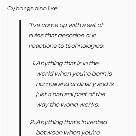
Cyborgs also like
“I've come up with a set of
rules that describe our
reactions to technologies:
Anything that is in the
world when you’re born is
normal and ordinary and is
just a natural part of the
way the world works.
Anything that's invented
between when you’re