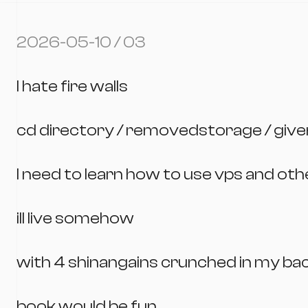
2026-05-10 / 03
I hate fire walls
cd directory / removedstorage / giv
I need to learn how to use vps and ot
ill live somehow
with 4 shinangains crunched in my ba
book would be fun.