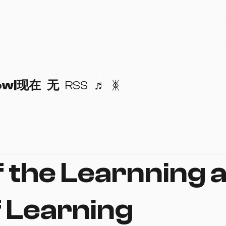
ow|现在
无
RSS
♬
ᛤ
f the Learnning 
f Learning