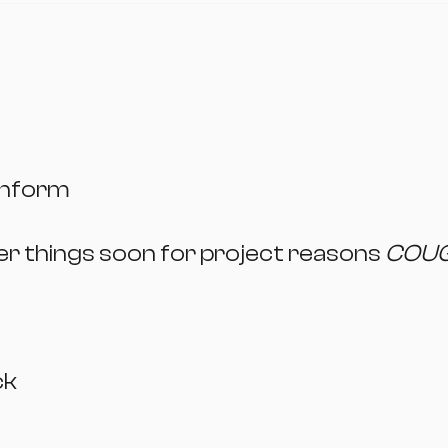
enform
her things soon for project reasons
COU
ck