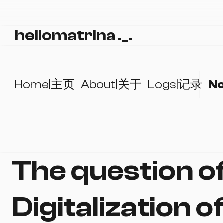
hellomatrina ._.
Home|主页
About|关于
Logs|记录
N
The question o
Digitalization o